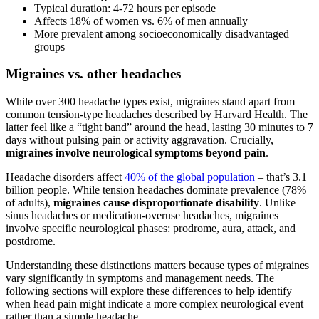
Typical duration: 4-72 hours per episode
Affects 18% of women vs. 6% of men annually
More prevalent among socioeconomically disadvantaged
groups
Migraines vs. other headaches
While over 300 headache types exist, migraines stand apart from
common tension-type headaches described by Harvard Health. The
latter feel like a “tight band” around the head, lasting 30 minutes to 7
days without pulsing pain or activity aggravation. Crucially,
migraines involve neurological symptoms beyond pain
.
Headache disorders affect
40% of the global population
– that’s 3.1
billion people. While tension headaches dominate prevalence (78%
of adults),
migraines cause disproportionate disability
. Unlike
sinus headaches or medication-overuse headaches, migraines
involve specific neurological phases: prodrome, aura, attack, and
postdrome.
Understanding these distinctions matters because types of migraines
vary significantly in symptoms and management needs. The
following sections will explore these differences to help identify
when head pain might indicate a more complex neurological event
rather than a simple headache.