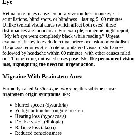
Eye
Retinal migraines cause temporary vision loss in one eye—
scintillations, blind spots, or blindness—lasting 5–60 minutes.
Unlike typical visual auras (which affect both eyes), these
disturbances are monocular. For example, someone might report,
“My left eye went completely black while reading.” Urgent
evaluation is key to exclude retinal artery occlusion or embolism.
Diagnosis requires strict criteria: unilateral visual disturbances
followed by headache within 60 minutes, with other causes ruled
out. Though rare, untreated cases pose risks like
permanent vision
loss, highlighting the need for urgent action
.
Migraine With Brainstem Aura
Formerly called
basilar-type migraine
, this subtype causes
brainstem-origin symptoms
like:
Slurred speech (dysarthria)
Vertigo or tinnitus (ringing in ears)
Hearing loss (hypoacusis)
Double vision (diplopia)
Balance loss (ataxia)
Reduced consciousness