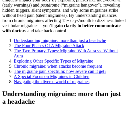
(early warnings) and
postdrome
(“migraine hangover”), revealing
hidden triggers, silent symptoms, and why some migraines strike
without head pain (silent migraines). By understanding nuances—
from chronic migraines affecting 15+ days/month to dizziness-linked
vestibular migraines—you’ll
gain clarity to better communicate
with doctors
and take back control.
Understanding migraine: more than just a headache
The Four Phases Of A Migraine Attack
The Two Primary Types: Migraine With Aura vs. Without
Aura
Exploring Other Specific Types of Migraine
Chronic migraine: when attacks become frequent
The migraine pain spectrum: how severe can it get?
A Special Focus on Migraines in Children
Navigating the diverse world of migraines
Understanding migraine: more than just
a headache