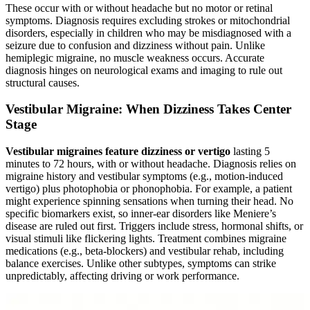
These occur with or without headache but no motor or retinal
symptoms. Diagnosis requires excluding strokes or mitochondrial
disorders, especially in children who may be misdiagnosed with a
seizure due to confusion and dizziness without pain. Unlike
hemiplegic migraine, no muscle weakness occurs. Accurate
diagnosis hinges on neurological exams and imaging to rule out
structural causes.
Vestibular Migraine: When Dizziness Takes Center
Stage
Vestibular migraines feature dizziness or vertigo
lasting 5
minutes to 72 hours, with or without headache. Diagnosis relies on
migraine history and vestibular symptoms (e.g., motion-induced
vertigo) plus photophobia or phonophobia. For example, a patient
might experience spinning sensations when turning their head. No
specific biomarkers exist, so inner-ear disorders like Meniere’s
disease are ruled out first. Triggers include stress, hormonal shifts, or
visual stimuli like flickering lights. Treatment combines migraine
medications (e.g., beta-blockers) and vestibular rehab, including
balance exercises. Unlike other subtypes, symptoms can strike
unpredictably, affecting driving or work performance.