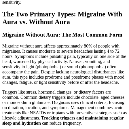
sensitivity.
The Two Primary Types: Migraine With
Aura vs. Without Aura
Migraine Without Aura: The Most Common Form
Migraine without aura affects approximately 80% of people with
migraines. It causes moderate to severe headaches lasting 4 to 72
hours. Symptoms include pulsating pain, typically on one side of the
head, worsened by physical activity. Nausea, vomiting, and
sensitivity to light (photophobia) or sound (phonophobia) often
accompany the pain. Despite lacking neurological disturbances like
aura, this type includes prodrome and postdrome phases with mood
changes, fatigue, or light sensitivity before or after the headache.
Triggers like stress, hormonal changes, or dietary factors are
common. Common dietary triggers include chocolate, aged cheeses,
or monosodium glutamate. Diagnosis uses clinical criteria, focusing
on duration, location, and symptoms. Management combines acute
treatments like NSAIDs or triptans with preventive strategies such as
lifestyle adjustments.
Tracking triggers and maintaining regular
sleep and hydration
can reduce frequency.