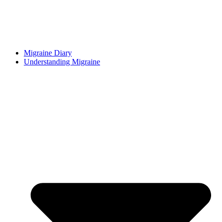
Migraine Diary
Understanding Migraine