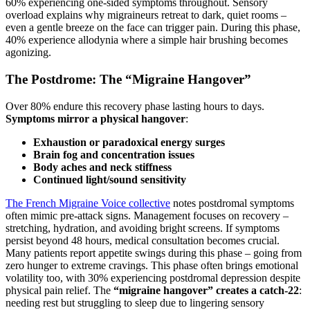
60% experiencing one-sided symptoms throughout. Sensory
overload explains why migraineurs retreat to dark, quiet rooms –
even a gentle breeze on the face can trigger pain. During this phase,
40% experience allodynia where a simple hair brushing becomes
agonizing.
The Postdrome: The “Migraine Hangover”
Over 80% endure this recovery phase lasting hours to days.
Symptoms mirror a physical hangover
:
Exhaustion or paradoxical energy surges
Brain fog and concentration issues
Body aches and neck stiffness
Continued light/sound sensitivity
The French Migraine Voice collective
notes postdromal symptoms
often mimic pre-attack signs. Management focuses on recovery –
stretching, hydration, and avoiding bright screens. If symptoms
persist beyond 48 hours, medical consultation becomes crucial.
Many patients report appetite swings during this phase – going from
zero hunger to extreme cravings. This phase often brings emotional
volatility too, with 30% experiencing postdromal depression despite
physical pain relief. The
“migraine hangover” creates a catch-22
:
needing rest but struggling to sleep due to lingering sensory