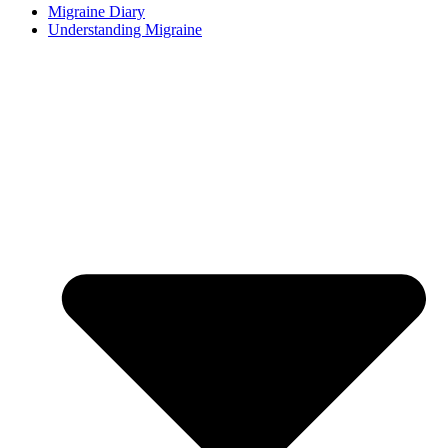
Migraine Diary
Understanding Migraine