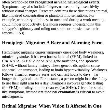
often overlooked but
recognized as valid neurological events
.
Symptoms may also include fatigue, nausea, or light sensitivity
without visual changes. Research confirms these disruptions are real,
like impaired concentration or phantom limb sensations. For
example, temporary numbness in one hand during a work meeting
could hinder productivity. Diagnosis requires understanding this
subtype’s legitimacy and ruling out stroke or transient ischemic
attacks (TIAs).
Hemiplegic Migraine: A Rare and Alarming Form
Hemiplegic migraine causes temporary one-sided body weakness,
mimicking stroke. It has two forms: familial (FHM), linked to
CACNA1A
,
ATP1A2
, or
SCN1A
gene mutations, and sporadic
(SHM), without family history. These genetic disruptions cause
abnormal ion transport, leading to brain hyperexcitability. Weakness
follows visual or sensory auras and can last hours to days—far
longer than typical aura. For instance, a person might lose the ability
to use their right arm for a day. Diagnosis involves genetic testing
(for FHM) or ruling out other causes (for SHM). Given the stroke-
like symptoms,
immediate medical evaluation is critical
to avoid
misdiagnosis.
Retinal Migraine: When Vision Is Affected in One