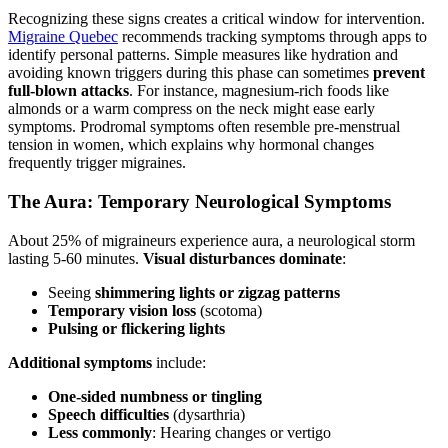
Recognizing these signs creates a critical window for intervention.
Migraine Quebec
recommends tracking symptoms through apps to
identify personal patterns. Simple measures like hydration and
avoiding known triggers during this phase can sometimes
prevent
full-blown attacks
. For instance, magnesium-rich foods like
almonds or a warm compress on the neck might ease early
symptoms. Prodromal symptoms often resemble pre-menstrual
tension in women, which explains why hormonal changes
frequently trigger migraines.
The Aura: Temporary Neurological Symptoms
About 25% of migraineurs experience aura, a neurological storm
lasting 5-60 minutes.
Visual disturbances dominate
:
Seeing
shimmering lights or zigzag patterns
Temporary vision loss
(scotoma)
Pulsing or flickering lights
Additional symptoms
include:
One-sided numbness or tingling
Speech difficulties
(dysarthria)
Less commonly
: Hearing changes or vertigo