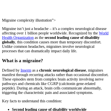
Migraine complexity illustration”>
Migraine isn’t just a headache – it’s a complex neurological disease
affecting over 1 billion people worldwide. Recognized by the
World
Health Organization
as the
second leading cause of disability
globally
, this condition causes more than temporary discomfort.
Unlike common headaches, migraines involve neurological
processes that can dramatically impact daily life.
What is a migraine?
Defined by
Inserm
as a
chronic neurological disease
, migraines
manifest through recurring attacks rather than occasional discomfort.
These episodes stem from complex brain activity involving nerve
pathways and chemicals like CGRP (calcitonin gene-related
peptide). During an attack, brain cells communicate abnormally,
triggering the characteristic pain and associated symptoms.
Key facts to understand this condition:
Second leading cause of disability worldwide