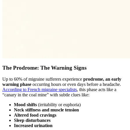
The Prodrome: The Warning Signs
Up to 60% of migraine sufferers experience
prodrome, an early
warning phase
occurring hours or even days before a headache.
According to French migraine specialists
, this phase acts like a
“canary in the coal mine” with subtle clues like:
Mood shifts
(irritability or euphoria)
Neck stiffness and muscle tension
Altered food cravings
Sleep disturbances
Increased urination