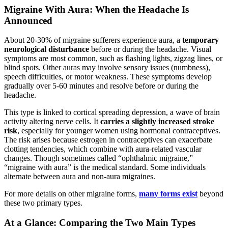
Migraine With Aura: When the Headache Is
Announced
About 20-30% of migraine sufferers experience aura, a
temporary
neurological disturbance
before or during the headache. Visual
symptoms are most common, such as flashing lights, zigzag lines, or
blind spots. Other auras may involve sensory issues (numbness),
speech difficulties, or motor weakness. These symptoms develop
gradually over 5-60 minutes and resolve before or during the
headache.
This type is linked to cortical spreading depression, a wave of brain
activity altering nerve cells. It
carries a slightly increased stroke
risk
, especially for younger women using hormonal contraceptives.
The risk arises because estrogen in contraceptives can exacerbate
clotting tendencies, which combine with aura-related vascular
changes. Though sometimes called “ophthalmic migraine,”
“migraine with aura” is the medical standard. Some individuals
alternate between aura and non-aura migraines.
For more details on other migraine forms,
many forms exist
beyond
these two primary types.
At a Glance: Comparing the Two Main Types