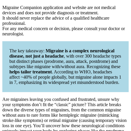
Migraine Companion application and website are not medical
devices and does not provide diagnosis or treatment.
It should never replace the advice of a qualified healthcare
professional.
For any medical concern or decision, please consult your doctor or
neurologist.
The key takeaway:
Migraine is a complex neurological
disease, not just a headache
, with over 300 headache types
but distinct phases (prodrome, aura, attack, postdrome) and
subtypes like migraine with/without aura. Recognizing these
helps tailor treatment
. According to WHO, headaches
affect ~40% of people globally, but migraine alone impacts 1
in 7, emphasizing its widespread yet misunderstood burden.
Are migraines leaving you confused and frustrated, unsure why
your symptoms don’t fit the “classic” picture? This article breaks
down the diverse types of migraines, from the common migraine
without aura to rare forms like hemiplegic migraine (mimicking
stroke-like symptoms) or retinal migraine (causing temporary vision
loss in one eye). You’ll uncover how these neurological conditions
uniquely impact your body by exploring phases like the
prodrome