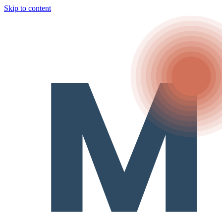
Skip to content