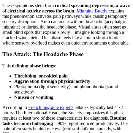
These symptoms stem from
cortical spreading depression, a wave
of electrical activity across the brain
.
Migraine Buddy
explains
this phenomenon activates pain pathways while causing temporary
sensory disruptions. Aura can occur without headache (acephalgic
migraine) or during the headache phase. Visual auras often start as
small blind spots that expand slowly – imagine looking through a
cracked windshield. This phase feels like a “brain short-circuit”
where sensory overload makes even quiet environments unbearable.
The Attack: The Headache Phase
This
defining phase brings
:
Throbbing, one-sided pain
Aggravation through physical activity
Photophobia (light sensitivity) and phonophobia (sound
sensitivity)
Nausea or vomiting
According to
French migraine experts
, attacks typically last 4-72
hours. The International Headache Society emphasizes this phase
requires at least two of these characteristics for diagnosis.
Routine
tasks become challenging
– 90% report reduced productivity. The
pain often starts behind one eye (retro-orbital) and spreads, with