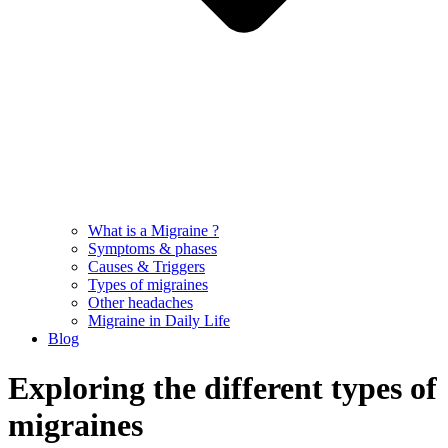
What is a Migraine ?
Symptoms & phases
Causes & Triggers
Types of migraines
Other headaches
Migraine in Daily Life
Blog
Exploring the different types of
migraines