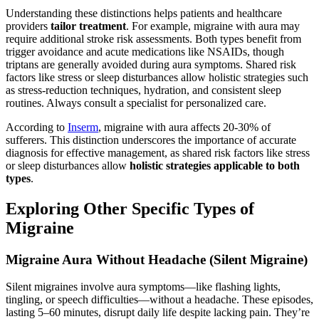
Understanding these distinctions helps patients and healthcare
providers
tailor treatment
. For example, migraine with aura may
require additional stroke risk assessments. Both types benefit from
trigger avoidance and acute medications like NSAIDs, though
triptans are generally avoided during aura symptoms. Shared risk
factors like stress or sleep disturbances allow holistic strategies such
as stress-reduction techniques, hydration, and consistent sleep
routines. Always consult a specialist for personalized care.
According to
Inserm
, migraine with aura affects 20-30% of
sufferers. This distinction underscores the importance of accurate
diagnosis for effective management, as shared risk factors like stress
or sleep disturbances allow
holistic strategies applicable to both
types
.
Exploring Other Specific Types of
Migraine
Migraine Aura Without Headache (Silent Migraine)
Silent migraines involve aura symptoms—like flashing lights,
tingling, or speech difficulties—without a headache. These episodes,
lasting 5–60 minutes, disrupt daily life despite lacking pain. They’re