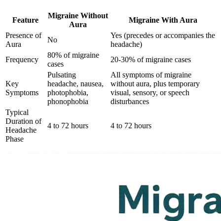
Migraine Without
Feature
Migraine With Aura
Aura
Presence of
Yes (precedes or accompanies the
No
Aura
headache)
80% of migraine
Frequency
20-30% of migraine cases
cases
Pulsating
All symptoms of migraine
Key
headache, nausea,
without aura, plus temporary
Symptoms
photophobia,
visual, sensory, or speech
phonophobia
disturbances
Typical
Duration of
4 to 72 hours
4 to 72 hours
Headache
Phase