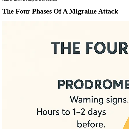
The Four Phases Of A Migraine Attack