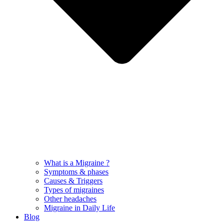
What is a Migraine ?
Symptoms & phases
Causes & Triggers
Types of migraines
Other headaches
Migraine in Daily Life
Blog