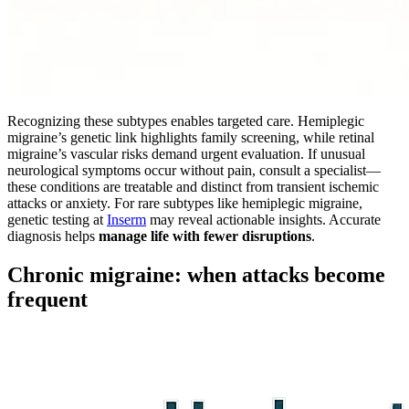
Recognizing these subtypes enables targeted care. Hemiplegic
migraine’s genetic link highlights family screening, while retinal
migraine’s vascular risks demand urgent evaluation. If unusual
neurological symptoms occur without pain, consult a specialist—
these conditions are treatable and distinct from transient ischemic
attacks or anxiety. For rare subtypes like hemiplegic migraine,
genetic testing at
Inserm
may reveal actionable insights. Accurate
diagnosis helps
manage life with fewer disruptions
.
Chronic migraine: when attacks become
frequent